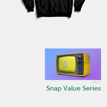
NEXT
Snap Value Series