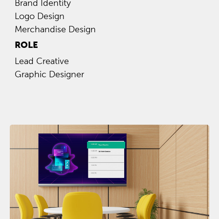
Brand Identity
Logo Design
Merchandise Design
ROLE
Lead Creative
Graphic Designer