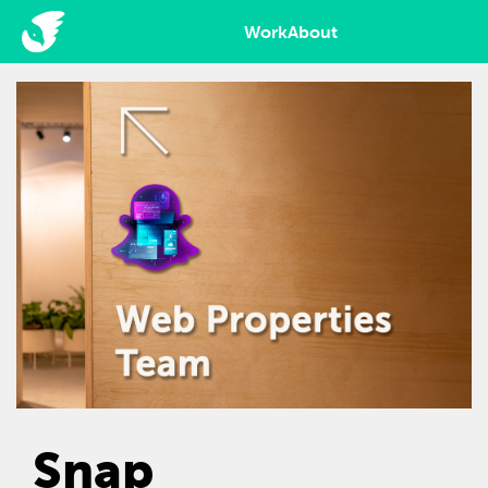
Work
About
Snap