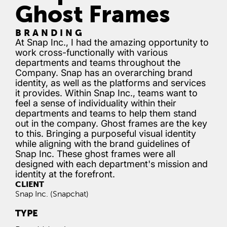
Ghost Frames
BRANDING
At Snap Inc., I had the amazing opportunity to
work cross-functionally with various
departments and teams throughout the
Company. Snap has an overarching brand
identity, as well as the platforms and services
it provides. Within Snap Inc., teams want to
feel a sense of individuality within their
departments and teams to help them stand
out in the company. Ghost frames are the key
to this. Bringing a purposeful visual identity
while aligning with the brand guidelines of
Snap Inc. These ghost frames were all
designed with each department's mission and
identity at the forefront.
CLIENT
Snap Inc. (Snapchat)
TYPE