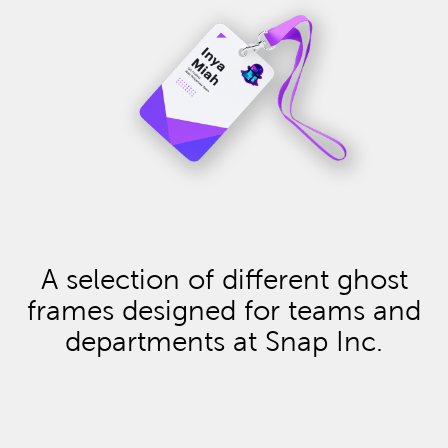
A selection of different ghost
frames designed for teams and
departments at Snap Inc.