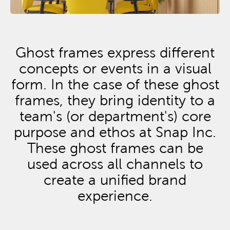
Ghost frames express different
concepts or events in a visual
form. In the case of these ghost
frames, they bring identity to a
team's (or department's) core
purpose and ethos at Snap Inc.
These ghost frames can be
used across all channels to
create a unified brand
experience.