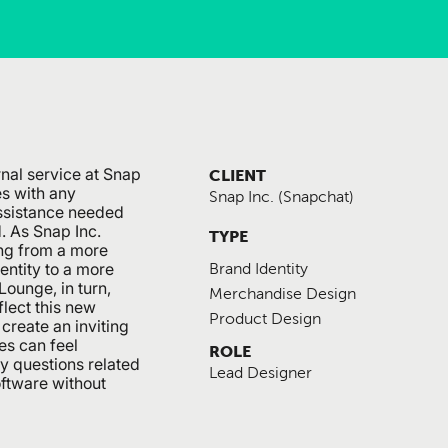
nal service at Snap
CLIENT
es with any
Snap Inc. (Snapchat)
ssistance needed
d. As Snap Inc.
TYPE
ing from a more
entity to a more
Brand Identity
ounge, in turn,
Merchandise Design
flect this new
Product Design
create an inviting
s can feel
ROLE
y questions related
Lead Designer
oftware without