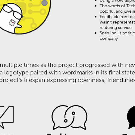
Using a now deprec
The words of Tec
colorful and juven
Feedback from cus
wasn't representat
maturing service
Snap Inc. is positi
company
ultiple times as the project progressed with new 
o a logotype paired with wordmarks in its final st
roject's lifespan expressing openness, friendliness,