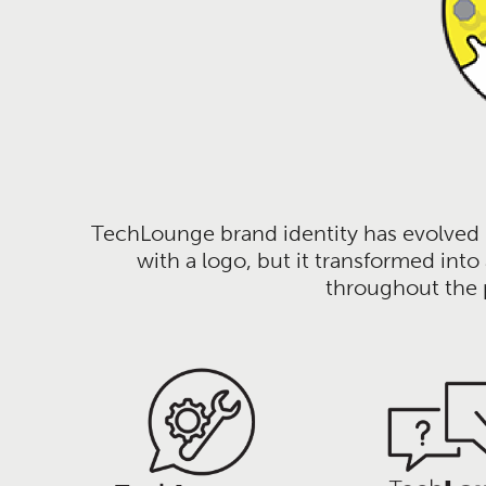
TechLounge brand identity has evolved m
with a logo, but it transformed int
throughout the p