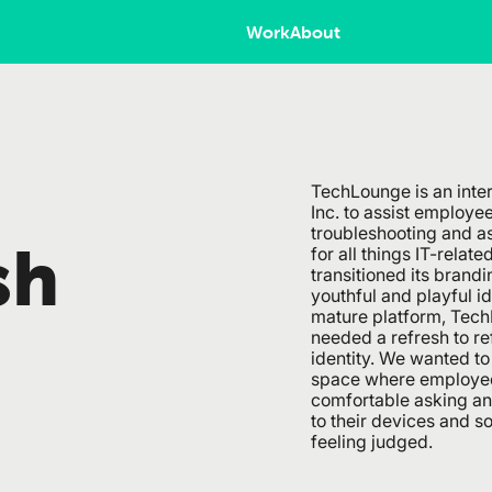
Work
About
TechLounge is an inter
Inc. to assist employe
troubleshooting and a
sh
for all things IT-relate
transitioned its brand
youthful and playful id
mature platform, TechL
needed a refresh to re
identity. We wanted to 
space where employee
comfortable asking an
to their devices and s
feeling judged.