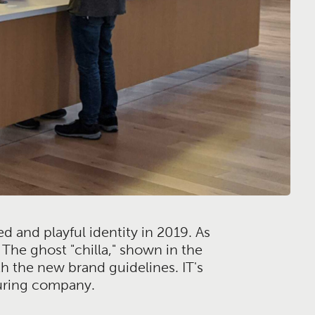
ed and playful identity in 2019. As
The ghost "chilla," shown in the
h the new brand guidelines. IT's
turing company.