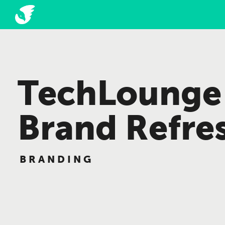
TechLounge
Brand Refre
BRANDING