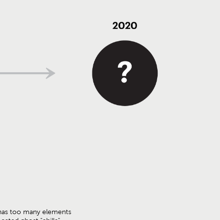
has too many elements