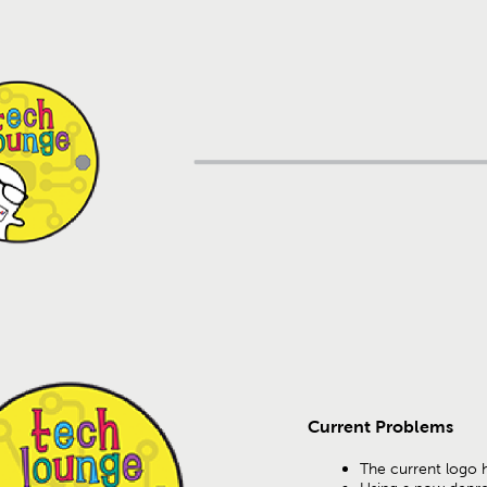
Current Problems
The current logo 