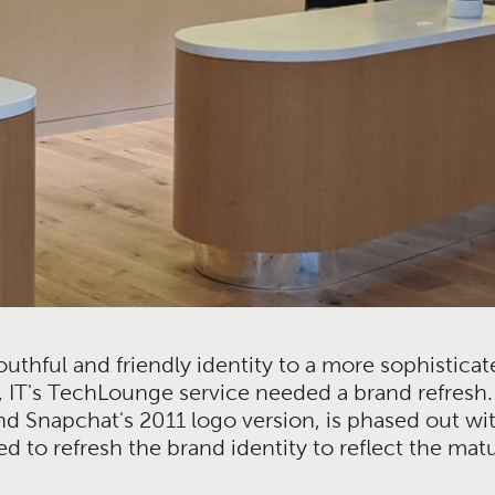
uthful and friendly identity to a more sophisticat
 IT's TechLounge service needed a brand refresh. 
Snapchat's 2011 logo version, is phased out wit
ed to refresh the brand identity to reflect the ma