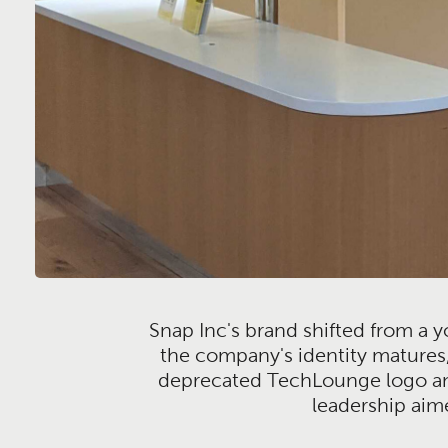
Snap Inc's brand shifted from a yo
the company's identity matures,
deprecated TechLounge logo and 
leadership aim