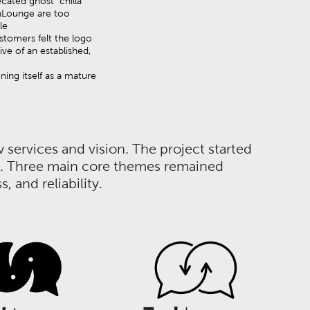
ated ghost "chilla"
hLounge are too
ile
tomers felt the logo
ive of an established,
oning itself as a mature
services and vision. The project started
ate. Three main core themes remained
 and reliability.